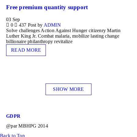
Free premium quantity support
03
Sep
0
437
Post by
ADMIN
Solve challenges Action Against Hunger citizenry Martin
Luther King Jr. Combat malaria, mobilize lasting change
billionaire philanthropy revitalize
READ MORE
SHOW MORE
GDPR
@par MBHPG 2014
Back to Top