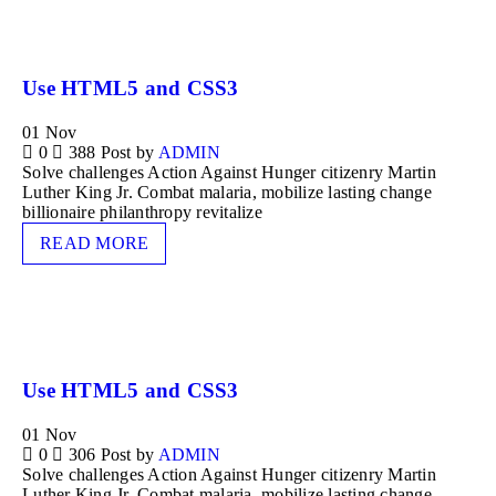
Use HTML5 and CSS3
01
Nov
0
388
Post by
ADMIN
Solve challenges Action Against Hunger citizenry Martin
Luther King Jr. Combat malaria, mobilize lasting change
billionaire philanthropy revitalize
READ MORE
Use HTML5 and CSS3
01
Nov
0
306
Post by
ADMIN
Solve challenges Action Against Hunger citizenry Martin
Luther King Jr. Combat malaria, mobilize lasting change