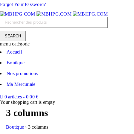
Forgot Your Password?
menu catégorie
Accueil
Boutique
Nos promotions
Ma Mercuriale
0 articles
-
0,00
€
Your shopping cart is empty
3 columns
Boutique
›
3 columns