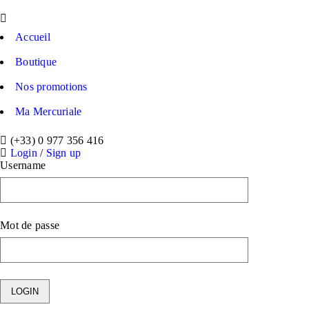
Accueil
Boutique
Nos promotions
Ma Mercuriale
(+33) 0 977 356 416
Login
/
Sign up
Username
Mot de passe