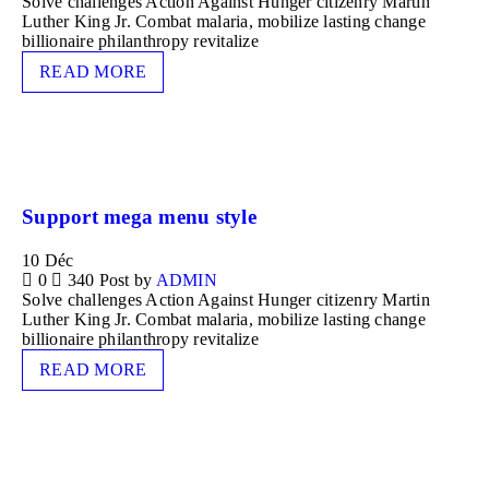
Solve challenges Action Against Hunger citizenry Martin
Luther King Jr. Combat malaria, mobilize lasting change
billionaire philanthropy revitalize
READ MORE
Support mega menu style
10
Déc
0
340
Post by
ADMIN
Solve challenges Action Against Hunger citizenry Martin
Luther King Jr. Combat malaria, mobilize lasting change
billionaire philanthropy revitalize
READ MORE