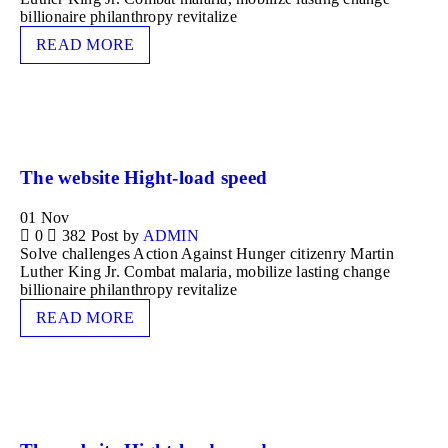
billionaire philanthropy revitalize
READ MORE
The website Hight-load speed
01
Nov
0
382
Post by
ADMIN
Solve challenges Action Against Hunger citizenry Martin
Luther King Jr. Combat malaria, mobilize lasting change
billionaire philanthropy revitalize
READ MORE