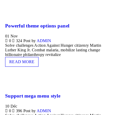
Powerful theme options panel
01
Nov
0
324
Post by
ADMIN
Solve challenges Action Against Hunger citizenry Martin
Luther King Jr. Combat malaria, mobilize lasting change
billionaire philanthropy revitalize
READ MORE
Support mega menu style
10
Déc
0
396
Post by
ADMIN