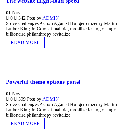
The website Hight-load speed
01
Nov
0
342
Post by
ADMIN
Solve challenges Action Against Hunger citizenry Martin
Luther King Jr. Combat malaria, mobilize lasting change
billionaire philanthropy revitalize
READ MORE
Powerful theme options panel
01
Nov
0
399
Post by
ADMIN
Solve challenges Action Against Hunger citizenry Martin
Luther King Jr. Combat malaria, mobilize lasting change
billionaire philanthropy revitalize
READ MORE